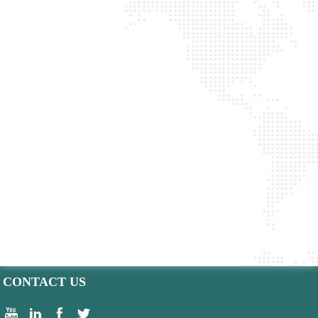
CONTACT US