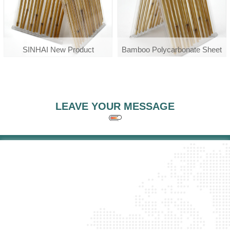
SINHAI New Product
Bamboo Polycarbonate Sheet
Polycarbonate Polibambu
Bamboo Pc Sheet
LEAVE YOUR MESSAGE