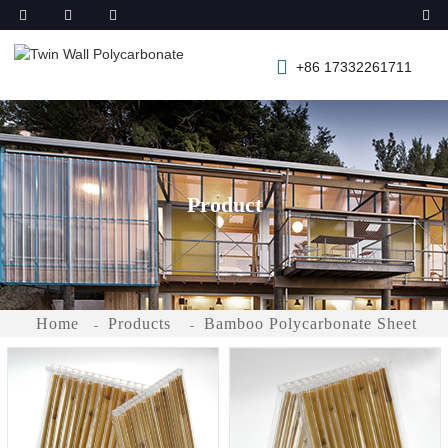
+86 17332261711
Product
Home
Products
Bamboo Polycarbonate Sheet